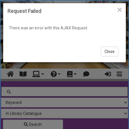
Skip
to
Request Failed
main
content
There was an error with this AJAX Request.
Close
Display
Navigation
Look for
Search