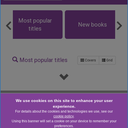
Browse the Catalogue
Most popular
New books
titles
Most popular titles
Covers
Grid
Powered By Aspen Discovery supported by Open Fifth
We use cookies on this site to enhance your user
v. 26.07.00
experience.
Staff login
For details about the cookies and technologies we use, see our
cookie policy
.
CONNECT WITH US
Using this banner will set a cookie on your device to remember your
preferences.